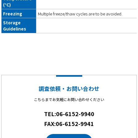
(°C)
Freezing
Multiple freeze/thaw cycles are to be avoided.
Storage
Guidelines
調査依頼・お問い合わせ
こちらまでお気軽にお問い合わせください
TEL:06-6152-9940
FAX:06-6152-9941