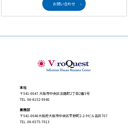
お問い合わせ
›
本社
〒541-0047 大阪市中央区淡路町2丁目2番5号
TEL. 06-6152-9940
業務部
〒541-0046大阪府大阪市中央区平野町2-2-9ビル皿井707
TEL. 06-6575-7013