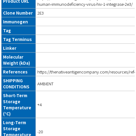
Product URL
human-immunodeficiency-virus-hiv-1-integrase-2e3/
Clone Number
2E3
Immunogen
Tag
Tag Terminus
Linker
Molecular
Weight (kDa)
References
https://thenativeantigencompany.com/resources/ref
SHIPPING
AMBIENT
CONDITIONS
Short-Term
Storage
+4
Temperature
(°C)
Long-Term
Storage
-20
Temperature