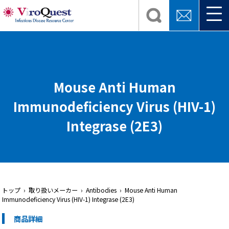
Mouse Anti Human
Immunodeficiency Virus (HIV-1)
Integrase (2E3)
トップ
› 取り扱いメーカー › Antibodies › Mouse Anti Human
Immunodeficiency Virus (HIV-1) Integrase (2E3)
商品詳細