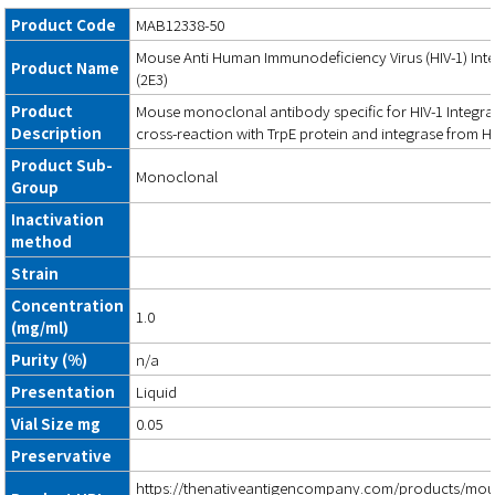
Product Code
MAB12338-50
Mouse Anti Human Immunodeficiency Virus (HIV-1) Int
Product Name
(2E3)
Product
Mouse monoclonal antibody specific for HIV-1 Integra
Description
cross-reaction with TrpE protein and integrase from HI
Product Sub-
Monoclonal
Group
Inactivation
method
Strain
Concentration
1.0
(mg/ml)
Purity (%)
n/a
Presentation
Liquid
Vial Size mg
0.05
Preservative
https://thenativeantigencompany.com/products/mous