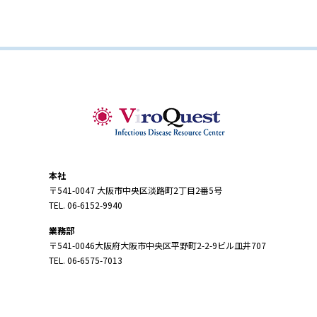
本社
〒541-0047 大阪市中央区淡路町2丁目2番5号
TEL. 06-6152-9940
業務部
〒541-0046大阪府大阪市中央区平野町2-2-9ビル皿井707
TEL. 06-6575-7013