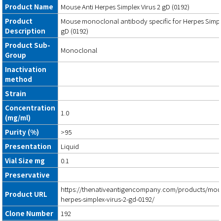
Product Name
Mouse Anti Herpes Simplex Virus 2 gD (0192)
Product
Mouse monoclonal antibody specific for Herpes Simpl
Description
gD (0192)
Product Sub-
Monoclonal
Group
Inactivation
method
Strain
Concentration
1.0
(mg/ml)
Purity (%)
>95
Presentation
Liquid
Vial Size mg
0.1
Preservative
https://thenativeantigencompany.com/products/mous
Product URL
herpes-simplex-virus-2-gd-0192/
Clone Number
192