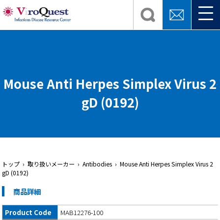
Mouse Anti Herpes Simplex Virus 2
gD (0192)
トップ
› 取り扱いメーカー › Antibodies › Mouse Anti Herpes Simplex Virus 2
gD (0192)
商品詳細
Product Code
MAB12276-100