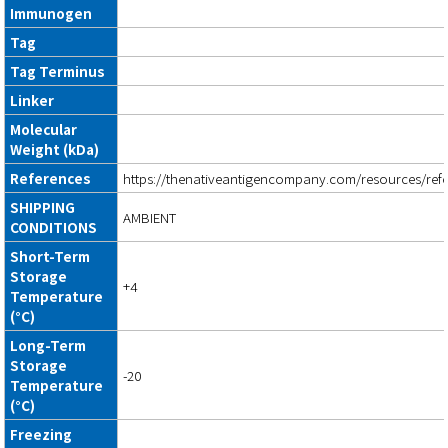
Immunogen
Tag
Tag Terminus
Linker
Molecular
Weight (kDa)
References
https://thenativeantigencompany.com/resources/ref
SHIPPING
AMBIENT
CONDITIONS
Short-Term
Storage
+4
Temperature
(°C)
Long-Term
Storage
-20
Temperature
(°C)
Freezing