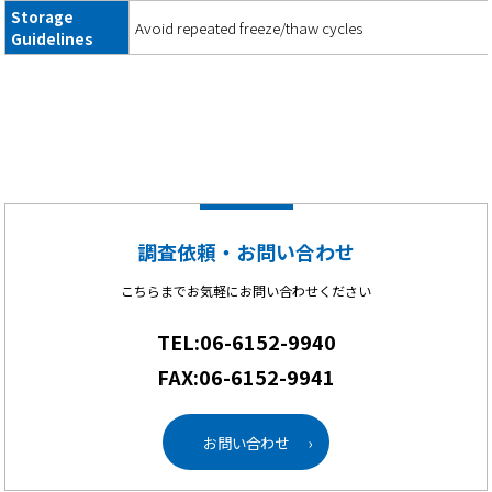
Storage
Avoid repeated freeze/thaw cycles
Guidelines
調査依頼・お問い合わせ
こちらまでお気軽にお問い合わせください
TEL:06-6152-9940
FAX:06-6152-9941
お問い合わせ
›