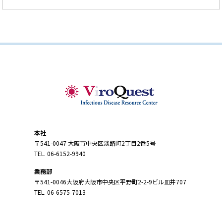
本社
〒541-0047 大阪市中央区淡路町2丁目2番5号
TEL. 06-6152-9940
業務部
〒541-0046大阪府大阪市中央区平野町2-2-9ビル皿井707
TEL. 06-6575-7013