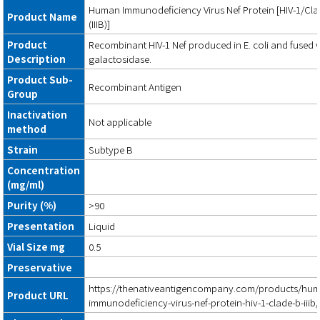
Human Immunodeficiency Virus Nef Protein [HIV-1/Cl
Product Name
(IIIB)]
Product
Recombinant HIV-1 Nef produced in E. coli and fused w
Description
galactosidase.
Product Sub-
Recombinant Antigen
Group
Inactivation
Not applicable
method
Strain
Subtype B
Concentration
(mg/ml)
Purity (%)
>90
Presentation
Liquid
Vial Size mg
0.5
Preservative
https://thenativeantigencompany.com/products/hu
Product URL
immunodeficiency-virus-nef-protein-hiv-1-clade-b-iiib/