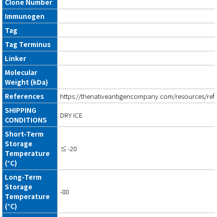
Clone Number
Immunogen
Tag
Tag Terminus
Linker
Molecular
Weight (kDa)
References
https://thenativeantigencompany.com/resources/ref
SHIPPING
DRY ICE
CONDITIONS
Short-Term
Storage
≤ -20
Temperature
(°C)
Long-Term
Storage
-80
Temperature
(°C)