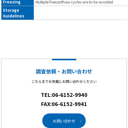
Freezing
Multiple freeze/thaw cycles are to be avoided.
Storage
Guidelines
調査依頼・お問い合わせ
こちらまでお気軽にお問い合わせください
TEL:06-6152-9940
FAX:06-6152-9941
お問い合わせ
›