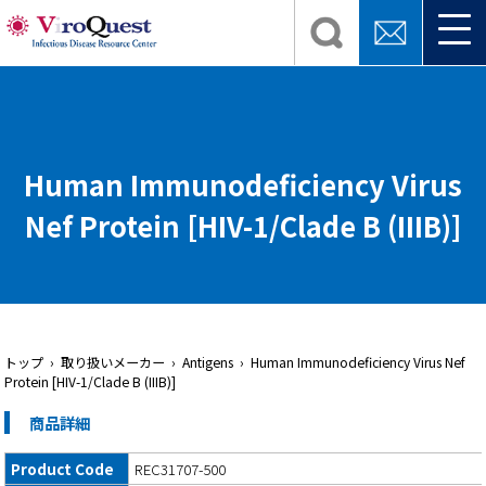
Human Immunodeficiency Virus
Nef Protein [HIV-1/Clade B (IIIB)]
トップ
› 取り扱いメーカー › Antigens › Human Immunodeficiency Virus Nef
Protein [HIV-1/Clade B (IIIB)]
商品詳細
Product Code
REC31707-500